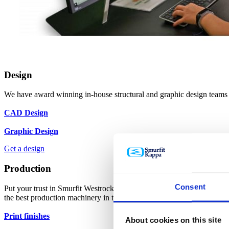
Design
We have award winning in-house structural and graphic design teams w
CAD Design
Graphic Design
Get a design
Production
Consent
Put your trust in Smurfit Westrock Atlas as one of the UK’s leading 
the best production machinery in the world.
Print finishes
About cookies on this site