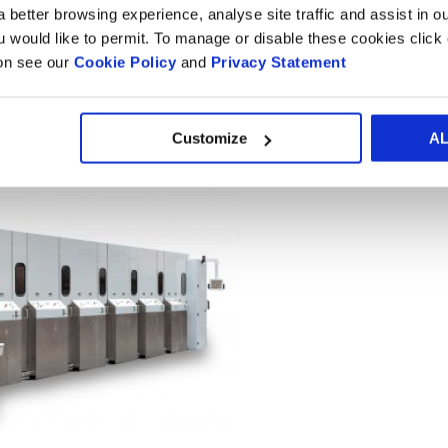
 better browsing experience, analyse site traffic and assist in o
ou would like to permit. To manage or disable these cookies clic
ion see our
Cookie Policy
and
Privacy Statement
Customize
A