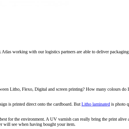
k Atlas working with our logistics partners are able to deliver packagi
etween Litho, Flexo, Digital and screen printing? How many colours do I
sign is printed direct onto the cardboard. But
Litho laminated
is photo q
est for the environment. A UV varnish can really bring the print alive 
mer will see when having bought your item.