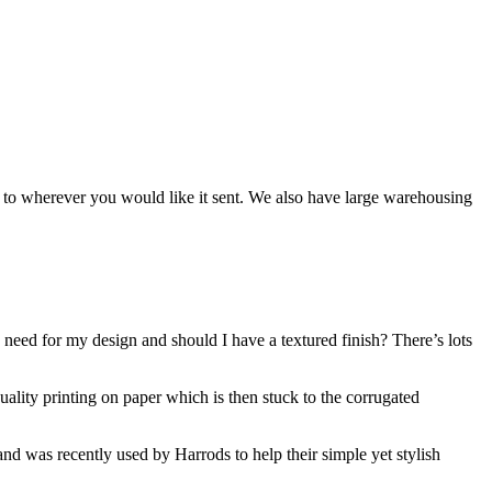
ng to wherever you would like it sent. We also have large warehousing
 need for my design and should I have a textured finish? There’s lots
uality printing on paper which is then stuck to the corrugated
and was recently used by Harrods to help their simple yet stylish