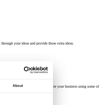
through your ideas and provide those extra ideas.
About
ve, bespoke and standard packaging for your business using some of