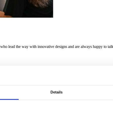
ho lead the way with innovative designs and are always happy to talk 
Details
innovative corrugated cardboard box manufacturers to produce innovati