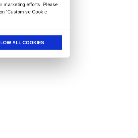
ur marketing efforts. Please
k on ‘Customise Cookie
LLOW ALL COOKIES