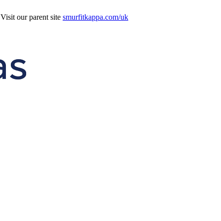
isit our parent site
smurfitkappa.com/uk