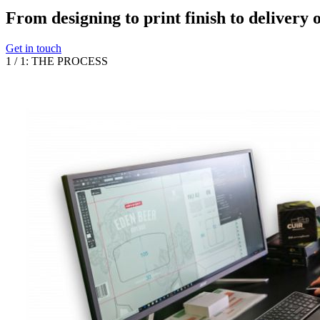
From designing to print finish to delivery 
Get in touch
1
/
1
:
THE PROCESS