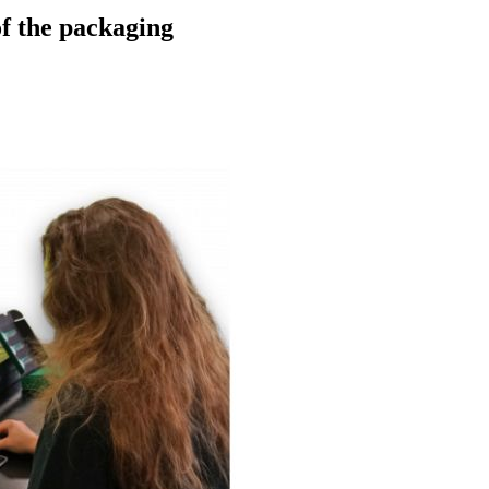
of the packaging