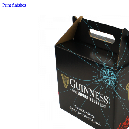
Print finishes