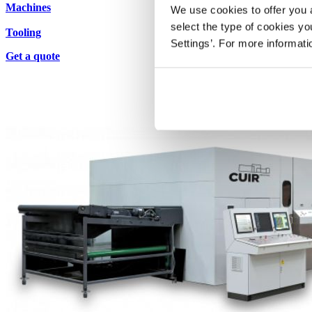
Machines
We use cookies to offer you a
select the type of cookies y
Tooling
Settings’. For more informat
Get a quote