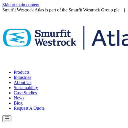
Skip to main content
Smurfit Westrock Atlas is part of the Smurfit Westrock Group plc. | V
Products
Industries
About Us
Sustainability
Case Studies
News
Blog
Request A Quote