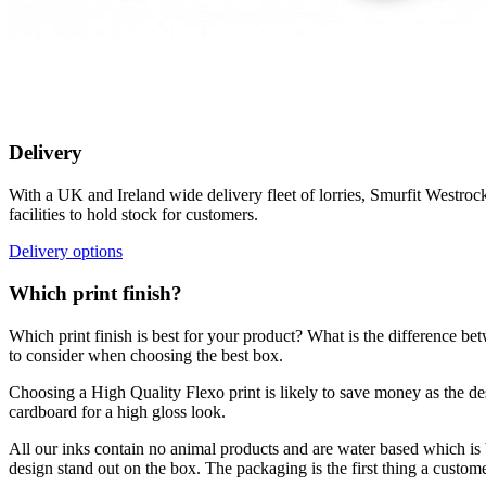
Delivery
With a UK and Ireland wide delivery fleet of lorries, Smurfit Westroc
facilities to hold stock for customers.
Delivery options
Which print finish?
Which print finish is best for your product? What is the difference b
to consider when choosing the best box.
Choosing a High Quality Flexo print is likely to save money as the de
cardboard for a high gloss look.
All our inks contain no animal products and are water based which is b
design stand out on the box. The packaging is the first thing a custo