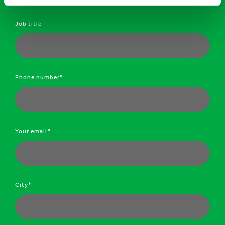
Job title
Phone number*
Your email*
City*