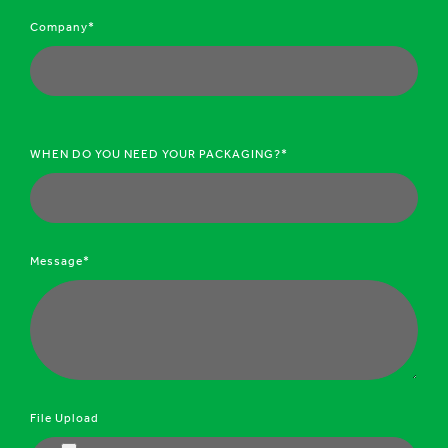
Company*
WHEN DO YOU NEED YOUR PACKAGING?*
Message*
File Upload