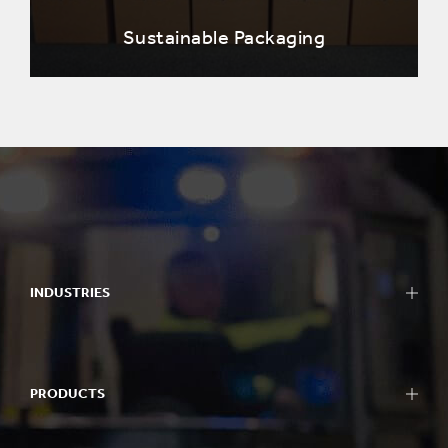
Sustainable Packaging
INDUSTRIES
PRODUCTS