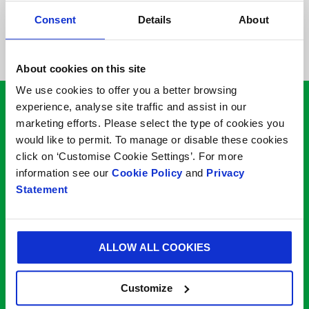
Please note our minimum
Consent
Details
About
order quantity is 1000
About cookies on this site
We use cookies to offer you a better browsing
experience, analyse site traffic and assist in our
Looking to speak to one
marketing efforts. Please select the type of cookies you
would like to permit. To manage or disable these cookies
of
our packaging
click on ‘Customise Cookie Settings’. For more
information see our
Cookie Policy
and
Privacy
experts?
Statement
* Mandatory Field
ALLOW ALL COOKIES
Your name*
Customize