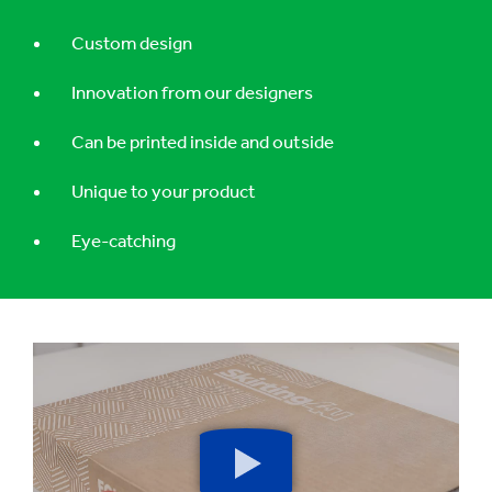
Custom design
Innovation from our designers
Can be printed inside and outside
Unique to your product
Eye-catching
Play
button