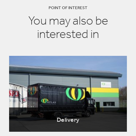
POINT OF INTEREST
You may also be
interested in
Delivery