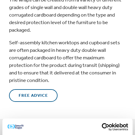
grades of single wall and double wall heavy duty
corrugated cardboard depending on the type and
desired protection level of the furniture to be
packaged.
Self-assembly kitchen worktops and cupboard sets
are often packaged in heavy duty double wall
corrugated cardboard to offer the maximum
protection for the product during transit (shipping)
and to ensure that it delivered at the consumer in
pristine condition.
FREE ADVICE