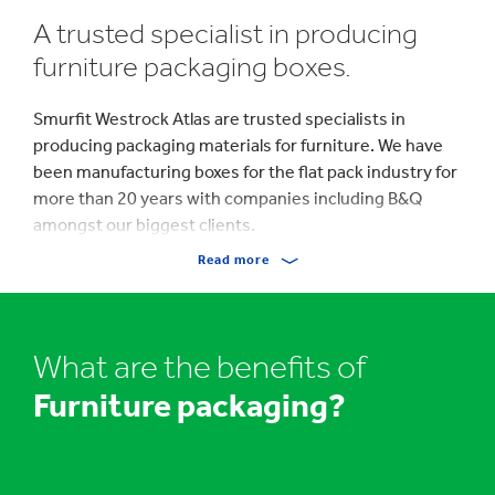
A trusted specialist in producing
furniture packaging boxes.
Smurfit Westrock Atlas are trusted specialists in
producing packaging materials for furniture. We have
been manufacturing boxes for the flat pack industry for
more than 20 years with companies including B&Q
amongst our biggest clients.
Read more
Furniture packaging boxes can be designed to be
stacked on pallets for shipping and transit to the
consumer and be printed with company branding,
product names, content descriptions, bar codes, part
What are the benefits of
numbers and consumer assembly instructions.
Furniture packaging?
Shipping boxes for furniture from Smurfit Westrock
Atlas are the ideal corrugated cardboard packaging that
exude strength and rigidity.