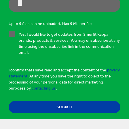
Up to 5 files can be uploaded. Max 5 Mb per file
Yes, I would like to get updates from Smurfit Kappa
brands, products & services. You may unsubscribe at any
time using the unsubscribe link in the communication
email.
I confirm that I have read and accept the content of the
privacy
statement
. At any time you have the right to object to the
processing of your personal data for direct marketing
purposes by
contacting us
.