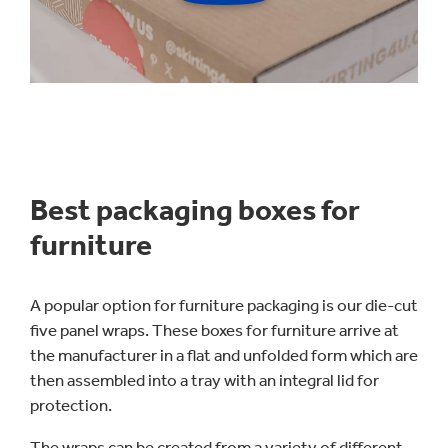
Best packaging boxes for
furniture
A popular option for furniture packaging is our die-cut
five panel wraps. These boxes for furniture arrive at
the manufacturer in a flat and unfolded form which are
then assembled into a tray with an integral lid for
protection.
The wraps can be created from a variety of different