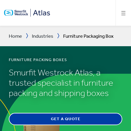
SKIP
TO
MAIN
CONTENT
Home
Industries
Furniture Packaging Box
FURNITURE PACKING BOXES
Smurfit Westrock Atlas, a
trusted specialist in furniture
packing and shipping boxes
GET A QUOTE