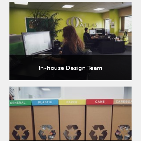
In-house Design Team