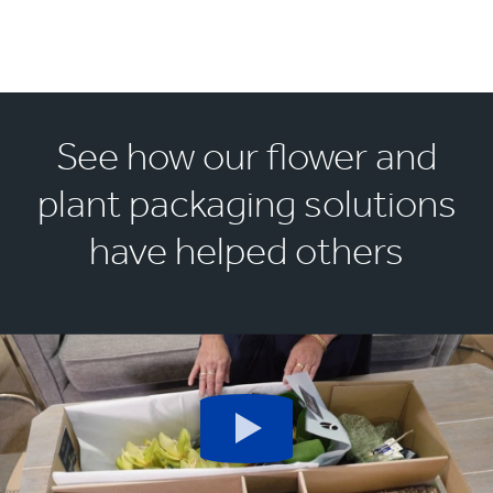
See how our flower and
plant packaging solutions
have helped others
Play
button