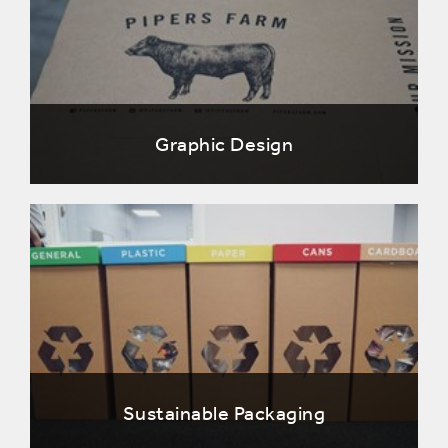
Graphic Design
Sustainable Packaging