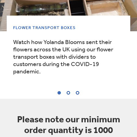
FLOWER TRANSPORT BOXES
Watch how Yolanda Blooms sent their
flowers across the UK using our flower
transport boxes with dividers to
customers during the COVID-19
pandemic.
1
/
3
:
Please note our minimum
FLOWER
order quantity is 1000
TRANSPORT
BOXES