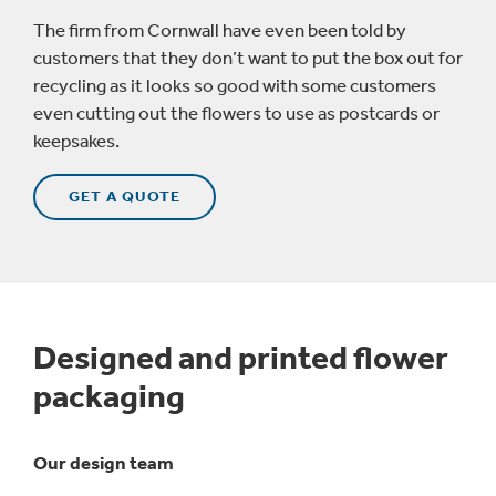
The firm from Cornwall have even been told by
customers that they don’t want to put the box out for
recycling as it looks so good with some customers
even cutting out the flowers to use as postcards or
keepsakes.
GET A QUOTE
Designed and printed flower
packaging
Our design team