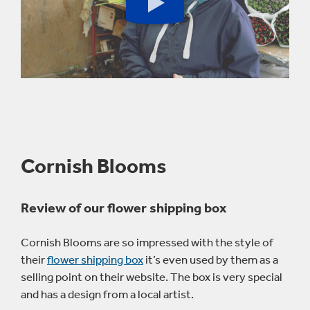
Play
button
Cornish Blooms
Review of our flower shipping box
Cornish Blooms are so impressed with the style of
their
flower shipping box
it’s even used by them as a
selling point on their website. The box is very special
and has a design from a local artist.