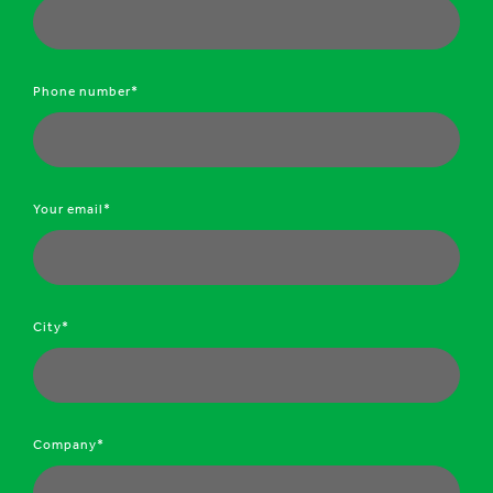
Phone number*
Your email*
City*
Company*