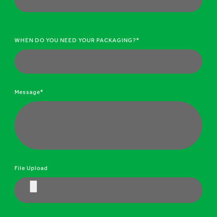
WHEN DO YOU NEED YOUR PACKAGING?*
Message*
File Upload