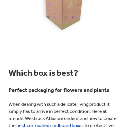
Which box is best?
Perfect packaging for flowers and plants
When dealing with such a delicate living product it
simply has to arrive in perfect condition. Here at
Smurfit Westrock Atlas we understand how to create
the
best corrugated cardboard boxes
to protect live