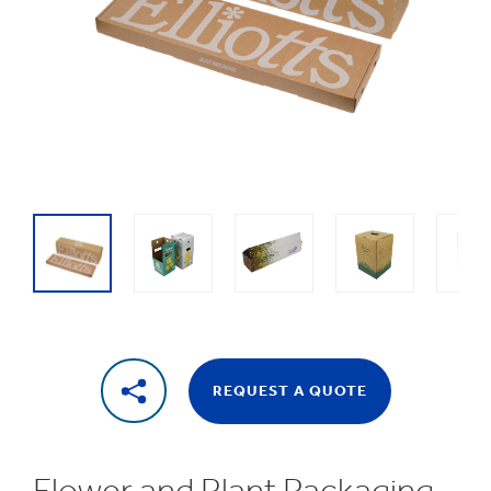
1
/
8
Flower
packaging
REQUEST A QUOTE
Flower and Plant Packaging