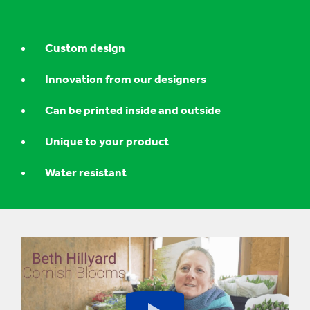
Custom design
Innovation from our designers
Can be printed inside and outside
Unique to your product
Water resistant