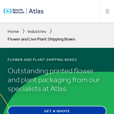
SKIP
TO
MAIN
CONTENT
Home
Industries
Flower and Live Plant Shipping Boxes
FLOWER AND PLANT SHIPPING BOXES
Outstanding printed flower
and plant packaging from our
specialists at Atlas
GET A QUOTE