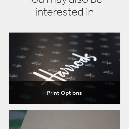
interested in
Print Options