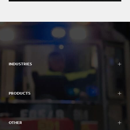
INDUSTRIES
PRODUCTS
OTHER