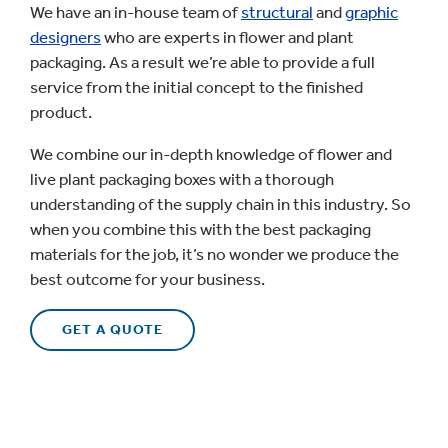
We have an in-house team of
structural
and
graphic
designers
who are experts in flower and plant
packaging. As a result we’re able to provide a full
service from the initial concept to the finished
product.
We combine our in-depth knowledge of flower and
live plant packaging boxes with a thorough
understanding of the supply chain in this industry. So
when you combine this with the best packaging
materials for the job, it’s no wonder we produce the
best outcome for your business.
GET A QUOTE