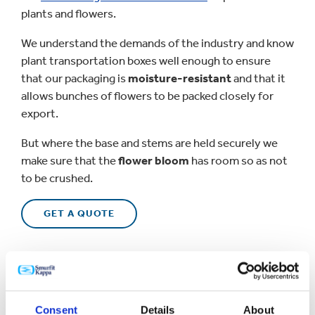
plants and flowers.
We understand the demands of the industry and know
plant transportation boxes well enough to ensure
that our packaging is
moisture-resistant
and that it
allows bunches of flowers to be packed closely for
export.
But where the base and stems are held securely we
make sure that the
flower bloom
has room so as not
to be crushed.
GET A QUOTE
Consent
Details
About