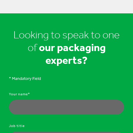
Looking to speak to one
of
our packaging
experts?
* Mandatory Field
Your name*
Job title