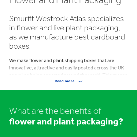
Smurfit Westrock Atlas specializes
in flower and live plant packaging,
as we manufacture best cardboard
boxes.
We make flower and plant shipping boxes that are
innovative, attractive and easily posted across the UK
as well as being exported around the world. This means
Read more
that we’re able to produce boxes that not only protect
flowers and plants but which are stunning too.
We also produce standard corrugated cardboard
What are the benefits of
packaging for Horticulture. Please take a look at our
video
below
with multi award winning florist Yolanda
flower and plant packaging?
Campbell and how she moved her business online
using our flower postal boxes.