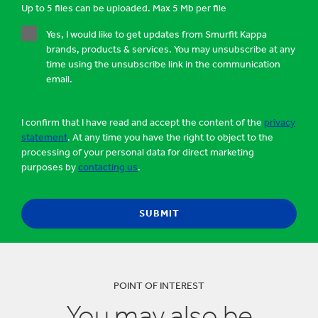
Up to 5 files can be uploaded. Max 5 Mb per file
Yes, I would like to get updates from Smurfit Kappa
brands, products & services. You may unsubscribe at any
time using the unsubscribe link in the communication
email.
I confirm that I have read and accept the content of the
privacy
statement
. At any time you have the right to object to the
processing of your personal data for direct marketing
purposes by
contacting us
.
POINT OF INTEREST
You may also be