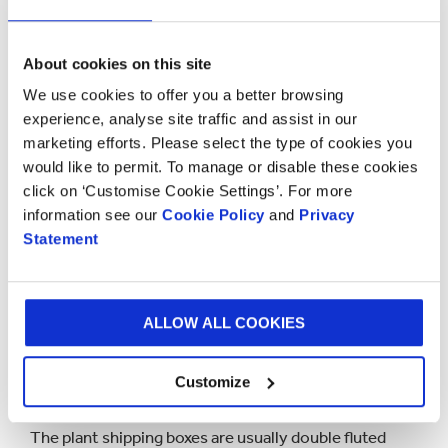
Printed plant boxes
A choice of print finishes
About cookies on this site
We use cookies to offer you a better browsing
We do all of this yet the beauty of the box is often
experience, analyse site traffic and assist in our
just as important. It’s the first thing that your
marketing efforts. Please select the type of cookies you
customer will see. We have a range of printing options
would like to permit. To manage or disable these cookies
available including digital, litho and flexo printing.
click on ‘Customise Cookie Settings’. For more
information see our
Cookie Policy
and
Privacy
A litho finish will produce a photo style image on the
Statement
packaging box where the design is printed on to a
paper outer coating around the box. But more often
producers are now choosing flexo printing where the
ALLOW ALL COOKIES
design is printed directly on to the corrugated
cardboard box with either a brown or white outer
Customize
layer.
The plant shipping boxes are usually double fluted