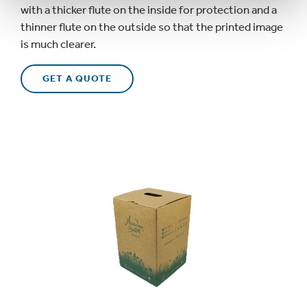
with a thicker flute on the inside for protection and a
thinner flute on the outside so that the printed image
is
much
clearer.
GET A QUOTE