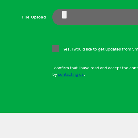
File Upload
Yes, I would like to get updates from S
I confirm that I have read and accept the con
by
contacting us
.