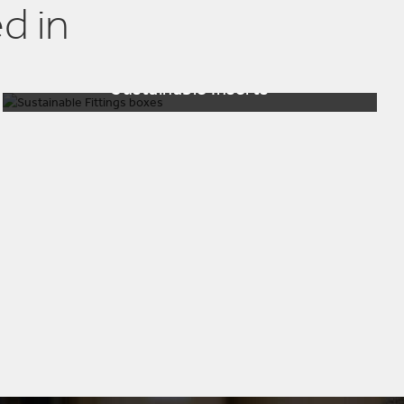
d in
Sustainable Inserts