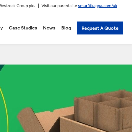
 Westrock Group plc. | Visit our parent site
smurfitkappa.com/uk
ty
Case Studies
News
Blog
Request A Quote