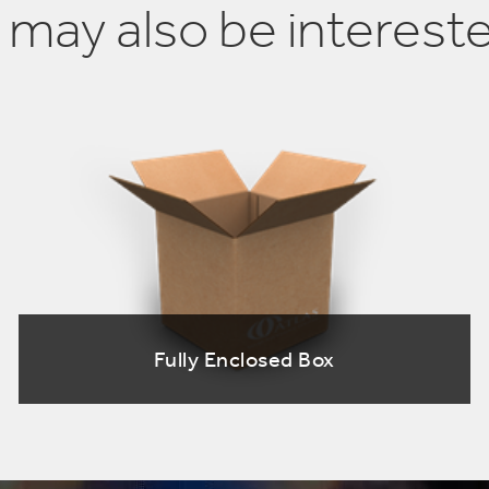
 may also be intereste
Fully Enclosed Box