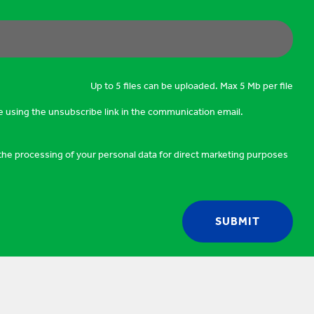
Up to 5 files can be uploaded. Max 5 Mb per file
e using the unsubscribe link in the communication email.
o the processing of your personal data for direct marketing purposes