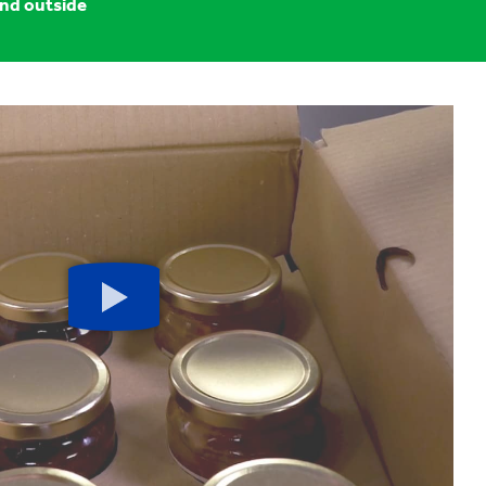
and outside
Play
button