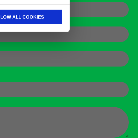
LLOW ALL COOKIES