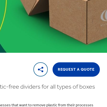
REQUEST A QUOTE
c-free dividers for all types of boxes
inesses that want to remove plastic from their processes