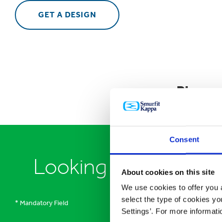
GET A DESIGN
Please
Consent
Looking to speak to
About cookies on this site
We use cookies to offer you a
select the type of cookies y
* Mandatory Field
Settings’. For more informat