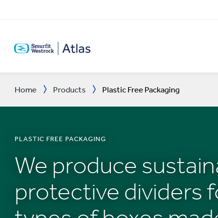
SKIP
TO
MAIN
CONTENT
Home
Products
Plastic Free Packaging
PLASTIC FREE PACKAGING
We produce sustain
protective dividers fo
types of boxes mad