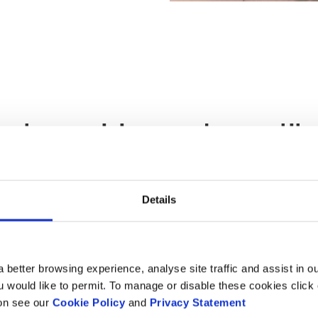
 note our minimum order quantity 
Details
 one of
our sustainable
 better browsing experience, analyse site traffic and assist in o
ou would like to permit. To manage or disable these cookies clic
ion see our
Cookie Policy
and
Privacy Statement