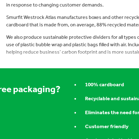
in response to changing customer demands.
Smurfit Westrock Atlas manufactures boxes and other recycl
cardboard that is made from, on average, 88% recycled mater
We also produce sustainable protective dividers for all types
use of plastic bubble wrap and plastic bags filled with air. Inc
helping reduce business’ carbon footprint and is more sustai
100% cardboard
free packaging?
Recyclable and sustain
Eliminates the need fo
Customer friendly