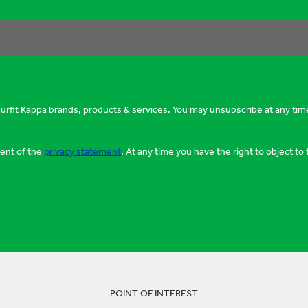
murfit Kappa brands, products & services. You may unsubscribe at any tim
tent of the
privacy statement
. At any time you have the right to object t
POINT OF INTEREST