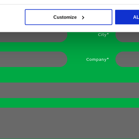
Your email*
Customize
A
City*
Company*