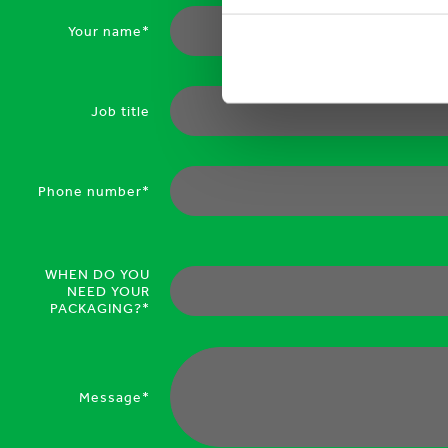
Your name*
Job title
Phone number*
WHEN DO YOU
NEED YOUR
PACKAGING?*
Message*