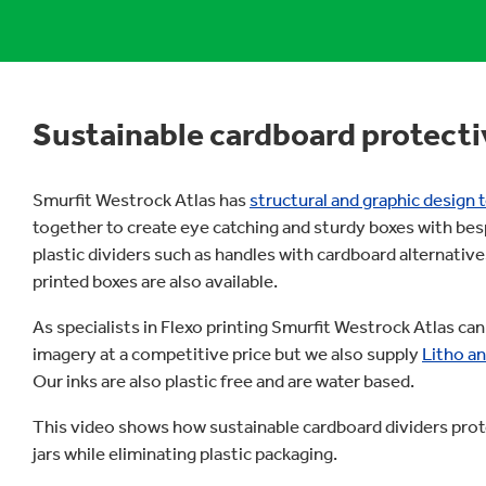
Sustainable cardboard protecti
Smurfit Westrock Atlas has
structural and graphic design
together to create eye catching and sturdy boxes with bes
plastic dividers such as handles with cardboard alternative
printed boxes are also available.
As specialists in Flexo printing Smurfit Westrock Atlas can
imagery at a competitive price but we also supply
Litho an
Our inks are also plastic free and are water based.
This video shows how sustainable cardboard dividers prot
jars while eliminating plastic packaging.