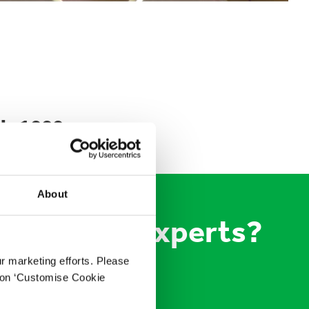
is 1000
About
 packaging experts?
ur marketing efforts. Please
k on ‘Customise Cookie