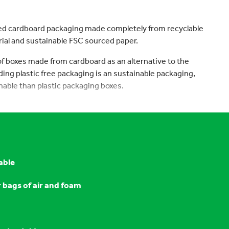
ed cardboard packaging made completely from recyclable
ial and sustainable FSC sourced paper.
 of boxes made from cardboard as an alternative to the
luding plastic free packaging is an sustainable packaging,
nable than plastic packaging boxes.
able
r bags of air and foam