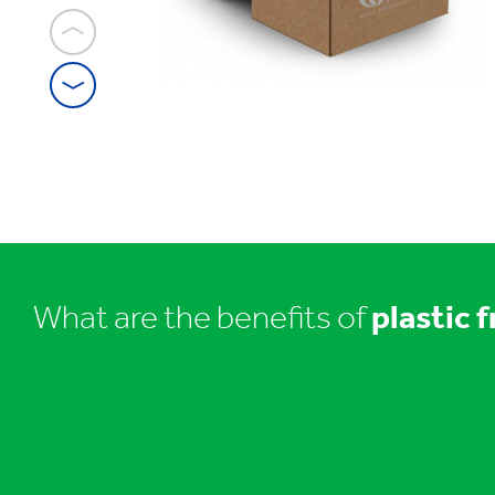
1
/
7
Plastic
Free
packaging
What are the benefits of
plastic 