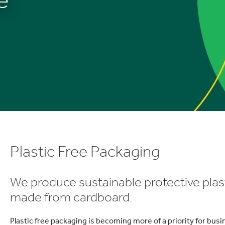
Plastic Free Packaging
We produce sustainable protective plasti
made from cardboard.
Plastic free packaging is becoming more of a priority for bus