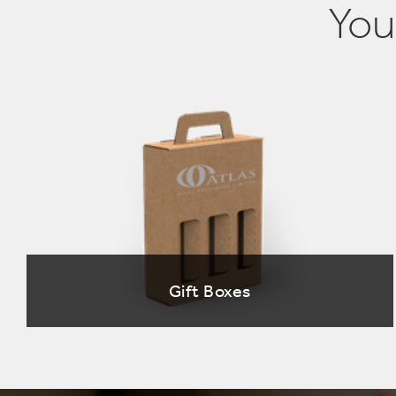
You
Gift Boxes