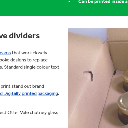
Can be printed inside 
ve dividers
 teams
that work closely
poke designs to replace
s. Standard single colour text
 print stand out brand
d Digitally printed packaging
.
ect Otter Vale chutney glass