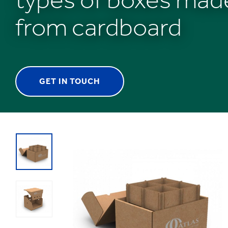
from cardboard
GET IN TOUCH
1
/
1
:
Plastic
free
packaging