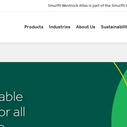
Smurfit Westrock Atlas is part of the Smurfit
Products
Industries
About Us
Sustainabili
able
r all
e