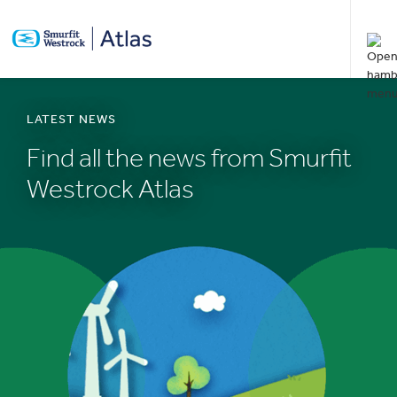
SKIP
TO
MAIN
CONTENT
LATEST NEWS
Find all the news from Smurfit
Westrock Atlas