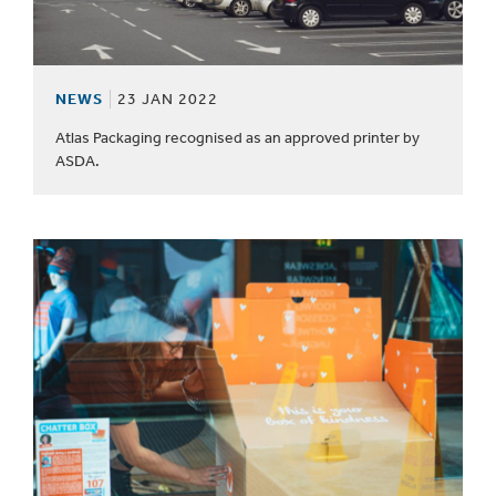
NEWS
23 JAN 2022
Atlas Packaging recognised as an approved printer by
ASDA.