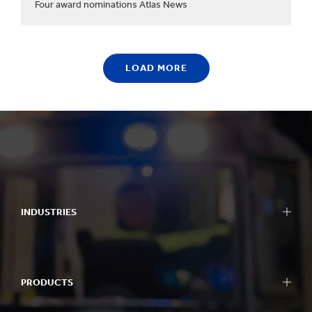
Four award nominations Atlas News
LOAD MORE
INDUSTRIES
PRODUCTS