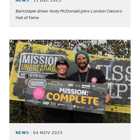
NEWS
11 DEC 2025
Barnstaple driver Andy McDonald joins London Classics
Hall of Fame
NEWS
04 NOV 2025