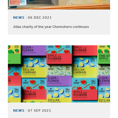
NEWS
06 DEC 2021
Atlas charity of the year Chemohero continues
NEWS
07 SEP 2021