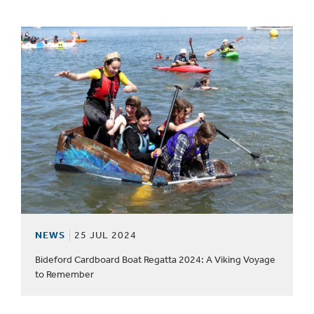
NEWS
25 JUL 2024
Bideford Cardboard Boat Regatta 2024: A Viking Voyage
to Remember