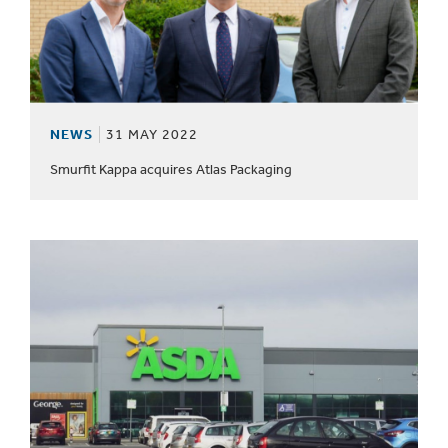
NEWS
31 MAY 2022
Smurfit Kappa acquires Atlas Packaging