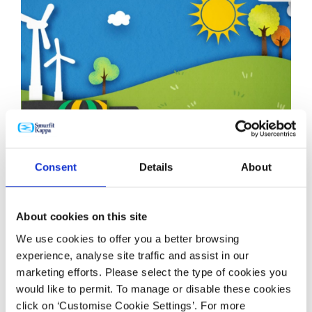
Consent
Details
About
NEWS
12 JAN 2023
40 Years of Sustainability Atlas News - Atlas Packaging
About cookies on this site
We use cookies to offer you a better browsing
experience, analyse site traffic and assist in our
marketing efforts. Please select the type of cookies you
would like to permit. To manage or disable these cookies
click on ‘Customise Cookie Settings’. For more