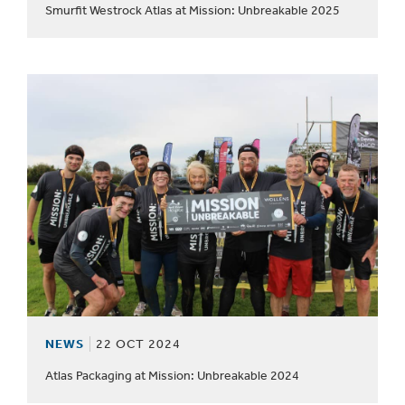
Smurfit Westrock Atlas at Mission: Unbreakable 2025
NEWS
22 OCT 2024
Atlas Packaging at Mission: Unbreakable 2024