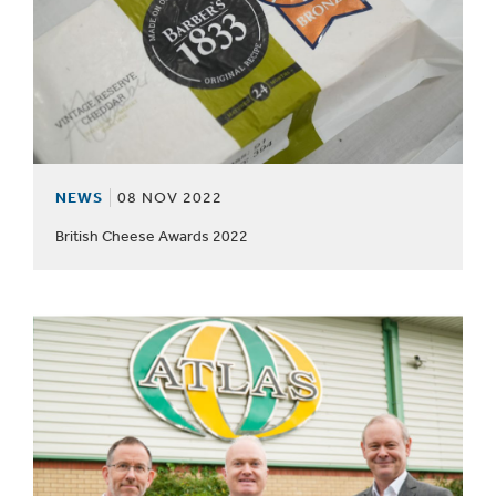
NEWS
08 NOV 2022
British Cheese Awards 2022