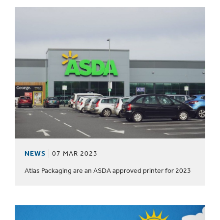
NEWS
07 MAR 2023
Atlas Packaging are an ASDA approved printer for 2023