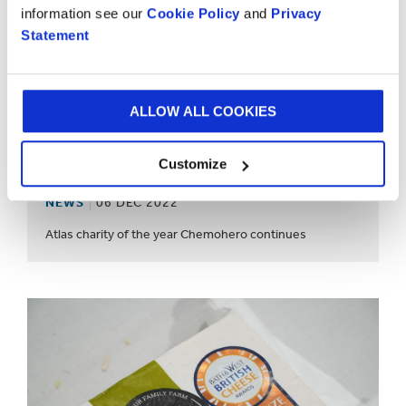
information see our
Cookie Policy
and
Privacy
Statement
ALLOW ALL COOKIES
Customize
NEWS
06 DEC 2022
Atlas charity of the year Chemohero continues