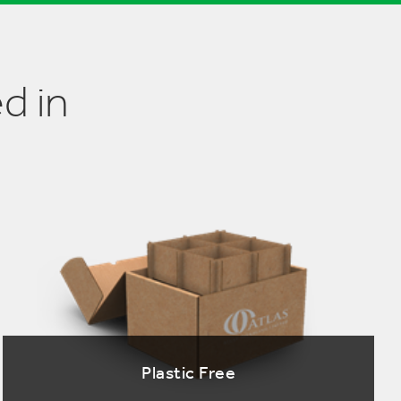
d in
Plastic Free