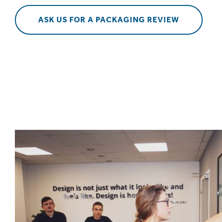
ASK US FOR A PACKAGING REVIEW