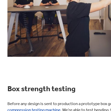
Box strength testing
Before any design is sent to production a prototype box 
compression testing machine
. We’re able to test bending,