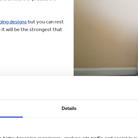
ging designs
but you can rest
it will be the strongest that
Details
eak to one of our
packag
 better browsing experience, analyse site traffic and assist in o