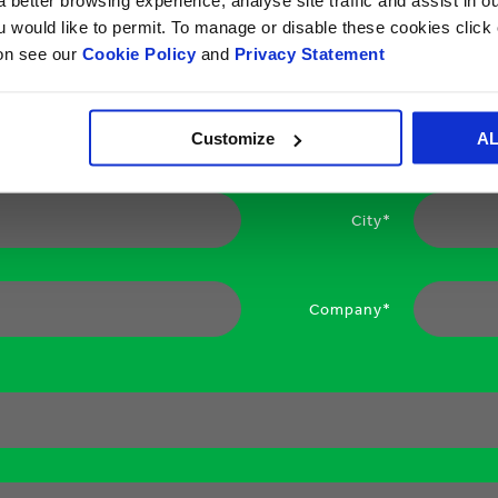
ou would like to permit. To manage or disable these cookies clic
ion see our
Cookie Policy
and
Privacy Statement
Your email*
Customize
A
City*
Company*