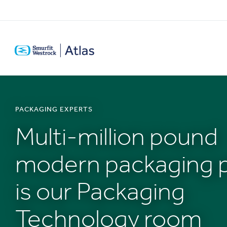
SKIP
TO
MAIN
CONTENT
PACKAGING EXPERTS
Multi-million pound
modern packaging p
is our Packaging
Technology room