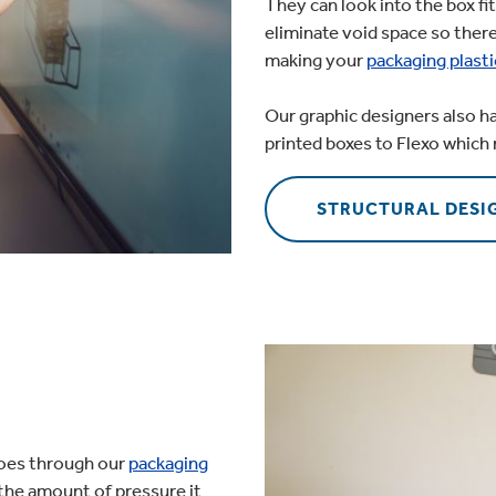
They can look into the box fit
eliminate void space so there
making your
packaging plasti
Our graphic designers also h
printed boxes to Flexo which 
STRUCTURAL DESI
goes through our
packaging
 the amount of pressure it