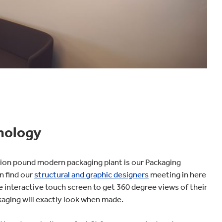
nology
llion pound modern packaging plant is our Packaging
n find our
structural and graphic designers
meeting in here
e interactive touch screen to get 360 degree views of their
aging will exactly look when made.