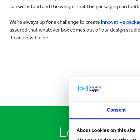
can withstand and the weight that the packaging can hold.
We’re always up for a challenge to create
innovative packa
assured that whatever box comes out of our design studio 
it can possible be.
Consent
Looking to sp
About cookies on this site
We use cookies to offer you a