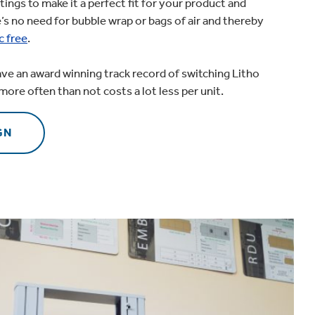
tings to make it a perfect fit for your product and
’s no need for bubble wrap or bags of air and thereby
c free
.
ave an award winning track record of switching Litho
more often than not costs a lot less per unit.
GN