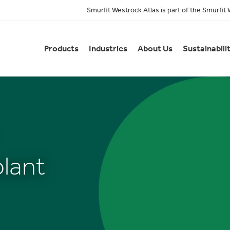
Smurfit Westrock Atlas is part of the Smurfit
Products
Industries
About Us
Sustainabili
lant