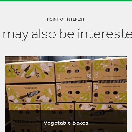
POINT OF INTEREST
 may also be intereste
Vegetable Boxes