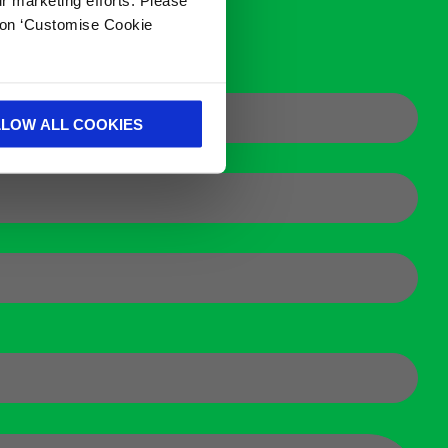
k on ‘Customise Cookie
LLOW ALL COOKIES