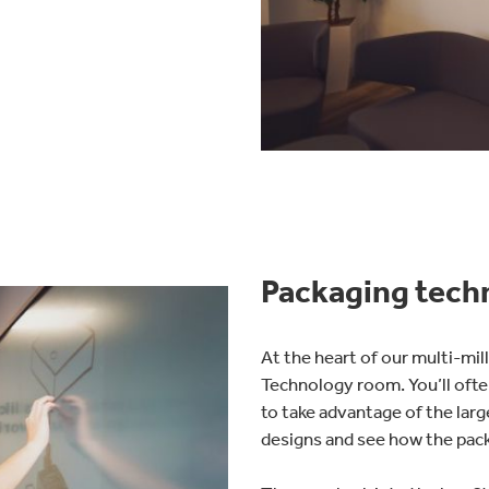
Packaging tech
At the heart of our multi-mi
Technology room. You’ll ofte
to take advantage of the larg
designs and see how the pack