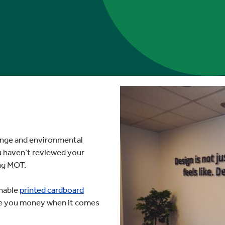
hange and environmental
u haven’t reviewed your
ing MOT.
inable
printed cardboard
ave you money when it comes