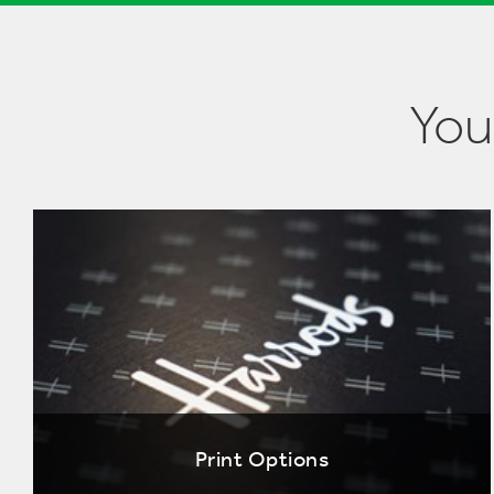
You
Print Options