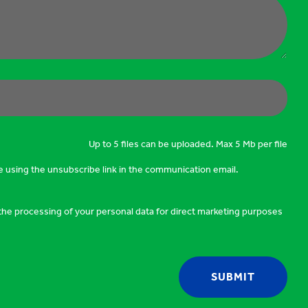
Up to 5 files can be uploaded. Max 5 Mb per file
e using the unsubscribe link in the communication email.
o the processing of your personal data for direct marketing purposes