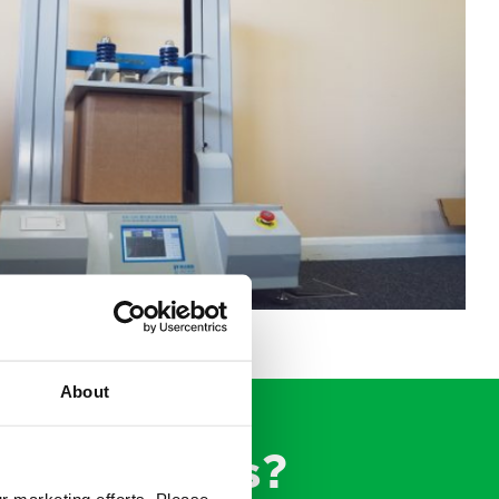
About
ing experts?
ur marketing efforts. Please