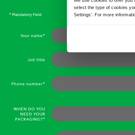
select the type of cookies y
Settings’. For more informat
* Mandatory Field
Your name*
Job title
Phone number*
WHEN DO YOU
NEED YOUR
PACKAGING?*