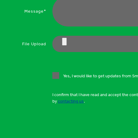
Message*
File Upload
Yes, I would like to get updates from S
I confirm that I have read and accept the con
by
contacting us
.