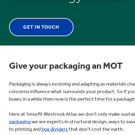
GET IN TOUCH
1
/
1
:
Give your packaging an MOT
Packaging
Experts
Packaging is always evolving and adapting as materials c
concerns influence what surrounds your product. So if yo
boxes in a while then now is the perfect time for a packag
Here at Smurfit Westrock Atlas we don’t only make susta
packaging
we are experts in structural design, ways to s
to printing and
box dividers
that don’t cost the earth.