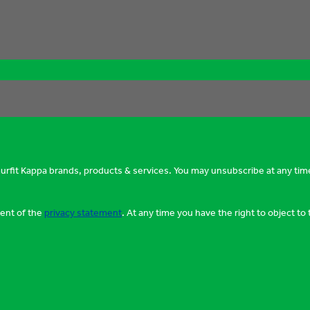
murfit Kappa brands, products & services. You may unsubscribe at any tim
tent of the
privacy statement
. At any time you have the right to object t