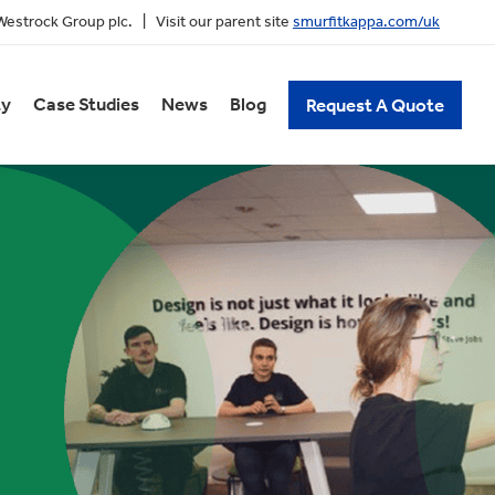
 Westrock Group plc. | Visit our parent site
smurfitkappa.com/uk
ty
Case Studies
News
Blog
Request A Quote