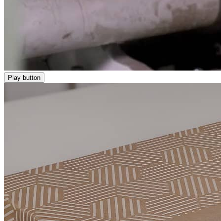
Play button