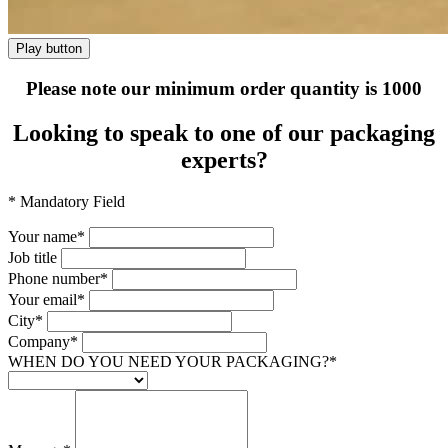
Play button
Please note our minimum order quantity is 1000
Looking to speak to one of
our packaging
experts?
* Mandatory Field
Your name*
Job title
Phone number*
Your email*
City*
Company*
WHEN DO YOU NEED YOUR PACKAGING?*