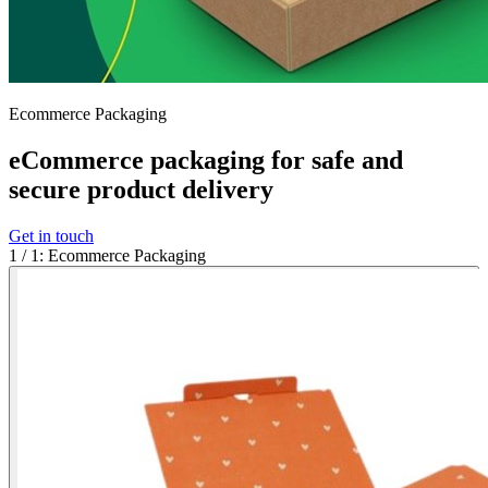
Ecommerce Packaging
eCommerce packaging for safe and
secure product delivery
Get in touch
1
/
1
:
Ecommerce Packaging