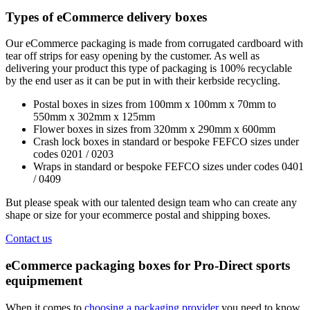
Types of eCommerce delivery boxes
Our eCommerce packaging is made from corrugated cardboard with
tear off strips for easy opening by the customer. As well as
delivering your product this type of packaging is 100% recyclable
by the end user as it can be put in with their kerbside recycling.
Postal boxes in sizes from 100mm x 100mm x 70mm to
550mm x 302mm x 125mm
Flower boxes in sizes from 320mm x 290mm x 600mm
Crash lock boxes in standard or bespoke FEFCO sizes under
codes 0201 / 0203
Wraps in standard or bespoke FEFCO sizes under codes 0401
/ 0409
But please speak with our talented design team who can create any
shape or size for your ecommerce postal and shipping boxes.
Contact us
eCommerce packaging boxes for Pro-Direct sports
equipmement
When it comes to
choosing a packaging provider
you need to know