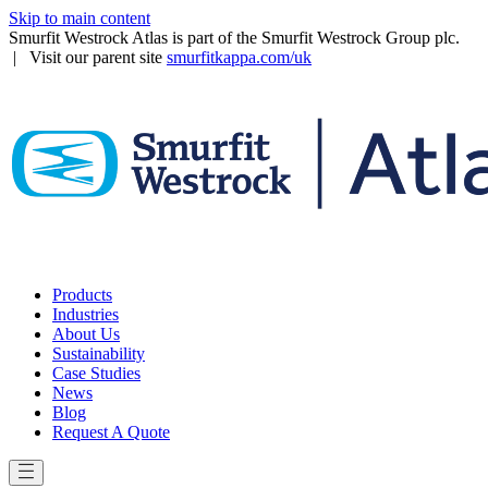
Skip to main content
Smurfit Westrock Atlas is part of the Smurfit Westrock Group plc.
| Visit our parent site
smurfitkappa.com/uk
Products
Industries
About Us
Sustainability
Case Studies
News
Blog
Request A Quote