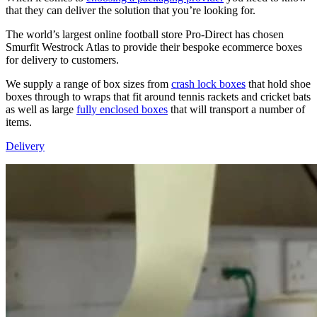
that they can deliver the solution that you’re looking for.
The world’s largest online football store Pro-Direct has chosen
Smurfit Westrock Atlas to provide their bespoke ecommerce boxes
for delivery to customers.
We supply a range of box sizes from
crash lock boxes
that hold shoe
boxes through to wraps that fit around tennis rackets and cricket bats
as well as large
fully enclosed boxes
that will transport a number of
items.
Delivery