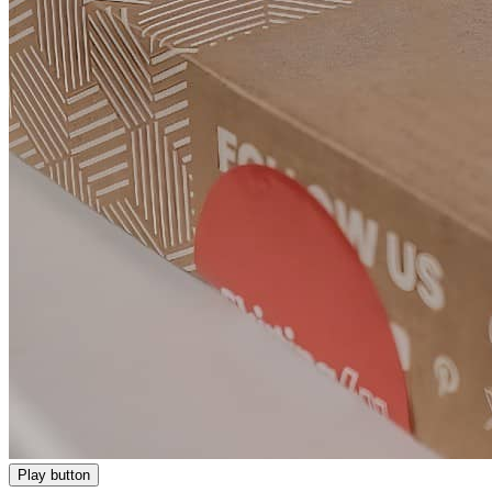
Play button