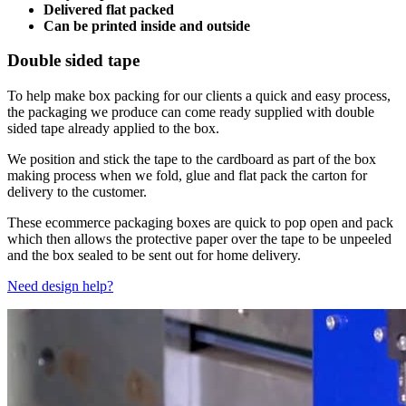
Delivered flat packed
Can be printed inside and outside
Double sided tape
To help make box packing for our clients a quick and easy process,
the packaging we produce can come ready supplied with double
sided tape already applied to the box.
We position and stick the tape to the cardboard as part of the box
making process when we fold, glue and flat pack the carton for
delivery to the customer.
These ecommerce packaging boxes are quick to pop open and pack
which then allows the protective paper over the tape to be unpeeled
and the box sealed to be sent out for home delivery.
Need design help?