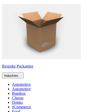
Bespoke Packaging
Industries
Automotive
Automotive
Bumbox
Cheese
Drinks
eCommerce
Food