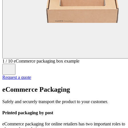
1
/
10
eCommerce packaging box example
Request a quote
eCommerce Packaging
Safely and securely transport the product to your customer.
Printed packaging by post
eCommerce packaging for online retailers has two important roles to