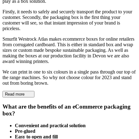
play as a box solution.
Firstly, it needs to safely and securely transport the product to your
customer. Secondly, the packaging box is the first thing your
customer will see, so that instant impression of your brand is
priceless.
Smurfit Westrock Atlas makes ecommerce boxes for online retailers
from corrugated cardboard. This is either in standard box and wrap
sizes or custom made bespoke sustainable packaging. As well as
making the boxes at our production facility in Devon we are also
award winning printers.
We can print in one to six colours in a single pass through our top of
the range machines. So why not choose colour for 2023 and stand
out from boring brown.
Read more
What are the benefits of an eCommerce packaging
box?
Convenient and practical solution
Pre-glued
Easy to open and fill