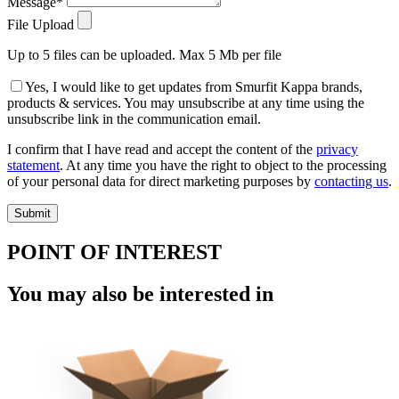
Message*
File Upload
Up to 5 files can be uploaded. Max 5 Mb per file
Yes, I would like to get updates from Smurfit Kappa brands,
products & services. You may unsubscribe at any time using the
unsubscribe link in the communication email.
I confirm that I have read and accept the content of the
privacy
statement
. At any time you have the right to object to the processing
of your personal data for direct marketing purposes by
contacting us
.
POINT OF INTEREST
You may also be interested in