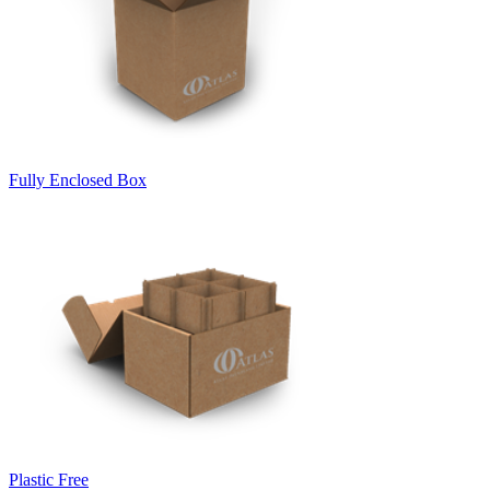
Fully Enclosed Box
Plastic Free