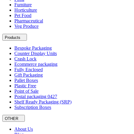
Furniture
Horticulture
Pet Food
Pharmaceutical
Veg Produce
Products
Bespoke Packaging
Counter Display Units
Crash Lock
Ecommerce packaging
Fully Enclosed
Gift Packaging
Pallet Boxes
Plastic Free
Point of Sale
Postal packaging 0427
Shelf Ready Packaging (SRP)
Subscription Boxes
OTHER
About Us