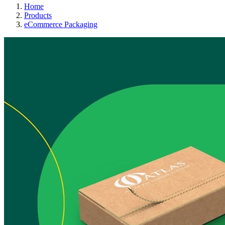
Home
Products
eCommerce Packaging