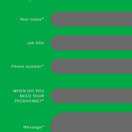
Your name*
Job title
Phone number*
WHEN DO YOU
NEED YOUR
PACKAGING?*
Message*