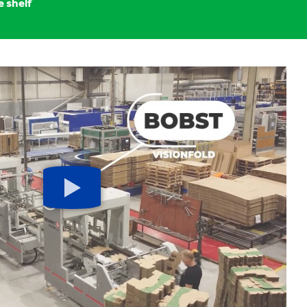
e shelf
Play
button