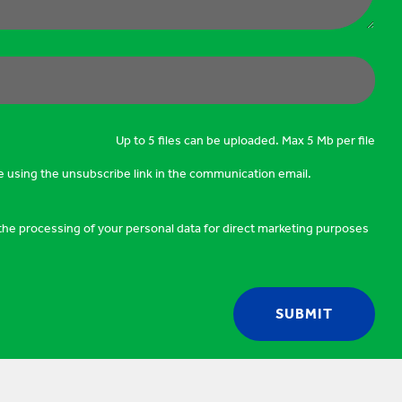
Up to 5 files can be uploaded. Max 5 Mb per file
e using the unsubscribe link in the communication email.
o the processing of your personal data for direct marketing purposes