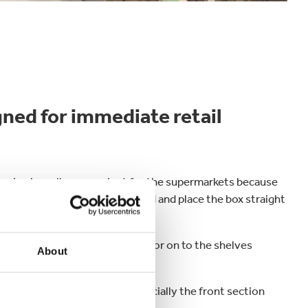
ned for immediate retail
ckaging is really convenient for the supermarkets because
sily tear off the detachable hood and place the box straight
abinets for
products like cheese
or on to the shelves
About
 the boxes really stand out especially the front section