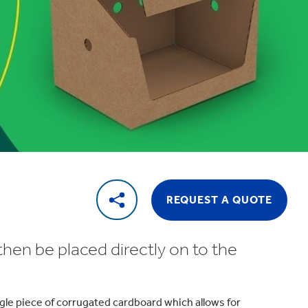
REQUEST A QUOTE
then be placed directly on to the
ngle piece of corrugated cardboard which allows for