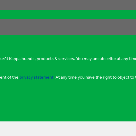
murfit Kappa brands, products & services. You may unsubscribe at any tim
tent of the
privacy statement
. At any time you have the right to object t