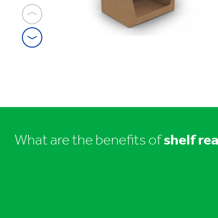
1
/
12
Shelf
ready
packaging
What are the benefits of
shelf re