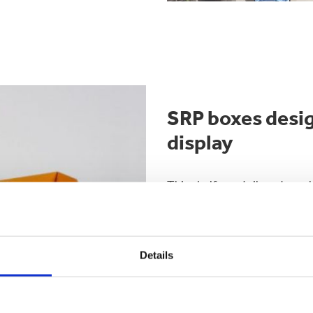
SRP boxes desig
display
This shelf or retail ready pa
their staff can quickly and ea
on to the shelf.
They can be used in chiller c
Details
throughout the store.
Printing is important to help