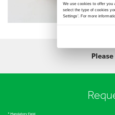
We use cookies to offer you a
select the type of cookies y
Settings’. For more informat
Please
Reque
* Mandatory Field