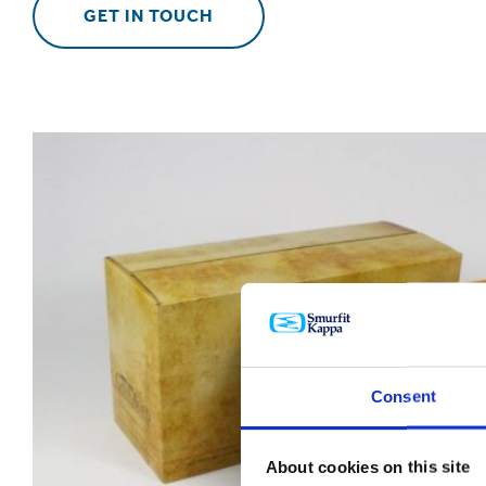
GET IN TOUCH
Consent
About cookies on this site