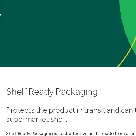
y
Shelf Ready Packaging
Protects the product in transit and can 
supermarket shelf.
Shelf Ready Packaging is cost effective as it's made from a si