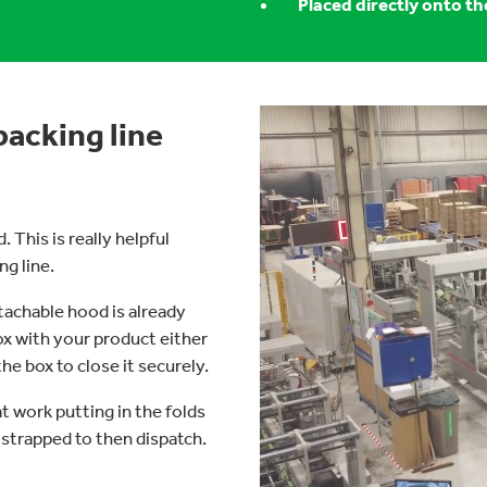
Placed directly onto th
packing line
 This is really helpful
ng line.
tachable hood is already
ox with your product either
e box to close it securely.
t work putting in the folds
 strapped to then dispatch.