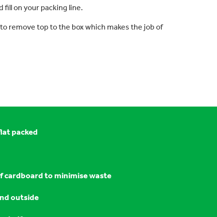
fill on your packing line.
 to remove top to the box which makes the job of
flat packed
f cardboard to minimise waste
and outside