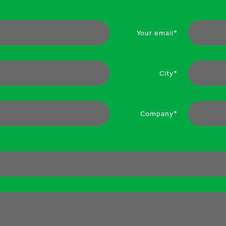
Your email*
City*
Company*