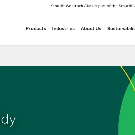
Smurfit Westrock Atlas is part of the Smurfit
Products
Industries
About Us
Sustainabili
ady