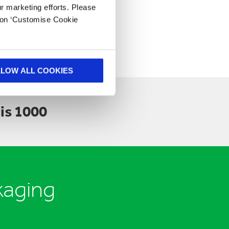
ur marketing efforts. Please
k on ‘Customise Cookie
LLOW ALL COOKIES
is 1000
kaging