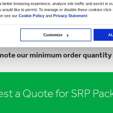
that is visible.
 better browsing experience, analyse site traffic and assist in o
ou would like to permit. To manage or disable these cookies clic
GET IN TOUCH
ion see our
Cookie Policy
and
Privacy Statement
Customize
A
 note our minimum order quantity 
st a Quote for SRP Pac