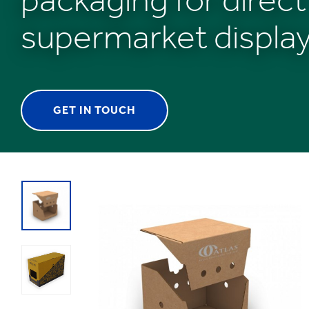
supermarket displa
GET IN TOUCH
1
/
1
:
Shelf
Ready
Packaging