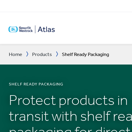
SKIP
TO
MAIN
CONTENT
Home
Products
Shelf Ready Packaging
SHELF READY PACKAGING
Protect products in
transit with shelf re
packaging for direct