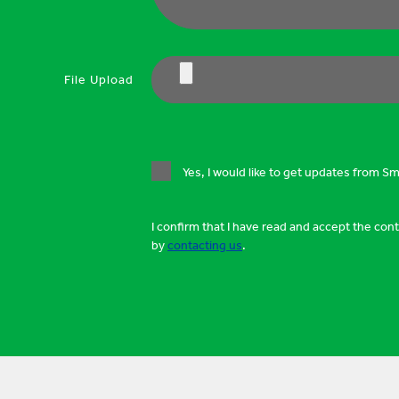
File Upload
Yes, I would like to get updates from S
I confirm that I have read and accept the con
by
contacting us
.