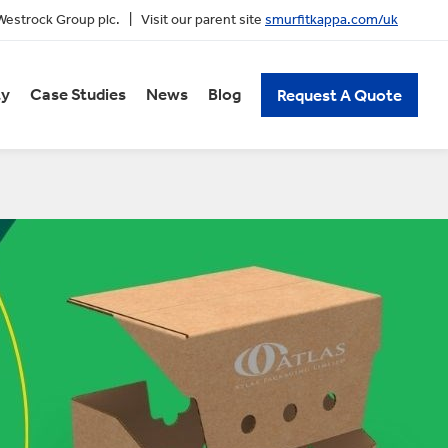
 Westrock Group plc. | Visit our parent site
smurfitkappa.com/uk
ty
Case Studies
News
Blog
Request A Quote