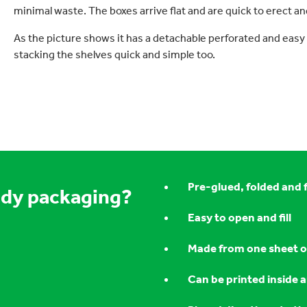
minimal waste. The boxes arrive flat and are quick to erect and 
As the picture shows it has a detachable perforated and easy
stacking the shelves quick and simple too.
Pre-glued, folded and 
ady packaging?
Easy to open and fill
Made from one sheet o
Can be printed inside 