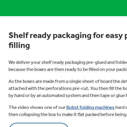
Shelf ready packaging for easy 
filling
We deliver your shelf ready packaging pre-glued and folded.
because the boxes are then ready to be filled on your packi
As the boxes are made from a single sheet of board the de
attached with the perforations pre-cut. You then fill the b
by hand or by an automated system and then tape or glue th
The video shows one of our
Bobst folding machines
hard a
then collapsing the box to make it flat packed before being