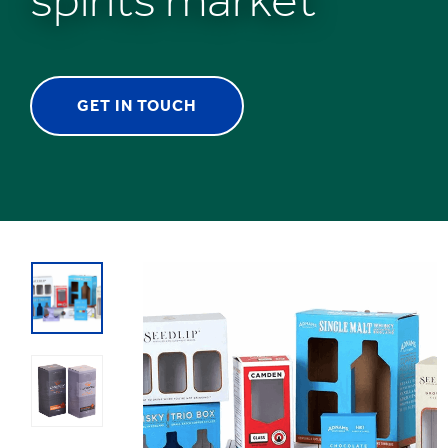
GET IN TOUCH
1
/
1
:
Spirits
Packaging