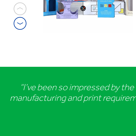
1
/
5
Premium
sprits
packaging
“I’ve been so impressed by the t
manufacturing and print requiremen