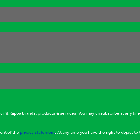
murfit Kappa brands, products & services. You may unsubscribe at any tim
tent of the
privacy statement
. At any time you have the right to object t