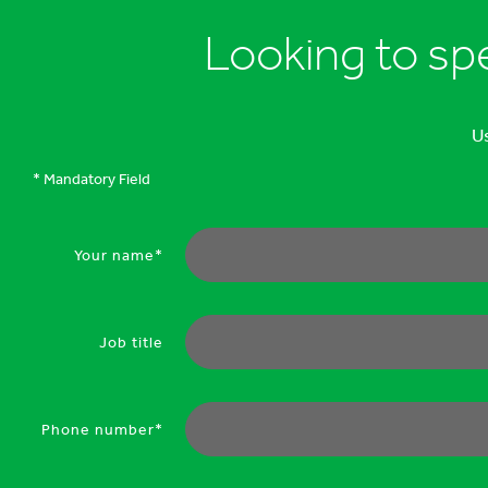
Looking to sp
Us
* Mandatory Field
Your name*
Job title
Phone number*