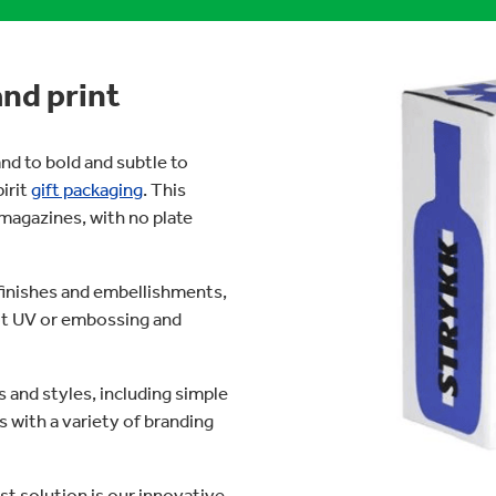
and print
nd to bold and subtle to
pirit
gift packaging
. This
 magazines, with no plate
finishes and embellishments,
pot UV or embossing and
 and styles, including simple
 with a variety of branding
st solution is our innovative