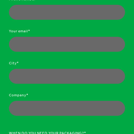
Your email*
City*
Company*
WHEN DO YOU NEED YOUR PACKAGING?*