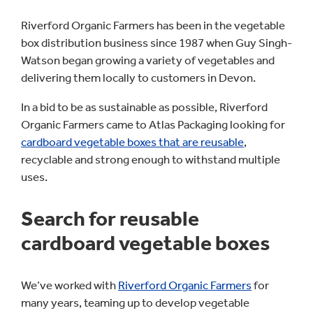
Riverford Organic Farmers has been in the vegetable
box distribution business since 1987 when Guy Singh-
Watson began growing a variety of vegetables and
delivering them locally to customers in Devon.
In a bid to be as sustainable as possible, Riverford
Organic Farmers came to Atlas Packaging looking for
cardboard vegetable boxes that are reusable
,
recyclable and strong enough to withstand multiple
uses.
Search for reusable
cardboard vegetable boxes
We’ve worked with
Riverford Organic Farmers
for
many years, teaming up to develop vegetable