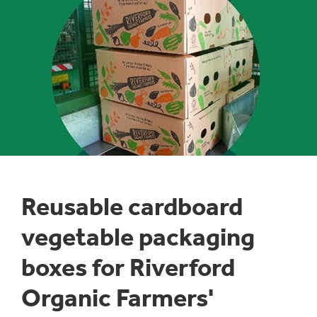
1
/
1
:
Reusable cardboard
VEGETABLE
PACKAGING
vegetable packaging
BOXES
boxes for Riverford
Organic Farmers'