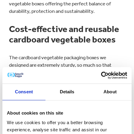
vegetable boxes offering the perfect balance of
durability, protection and sustainability.
Cost-effective and reusable
cardboard vegetable boxes
The cardboard vegetable packaging boxes we
designed are extremely sturdy, so much so that
Riverford can
usually get 10 trips out of each box
when they collect them back in from customers.
Consent
Details
About
We’ve provided Riverford with a cost-effective
packaging solution that not only allows the reuse of
boxes - minimising the need for regular replacements
About cookies on this site
- but also reduces waste. This supports Riverford’s
commitment to sustainability and enhances its
We use cookies to offer you a better browsing
appeal to consumers who prioritise their impact on
experience, analyse site traffic and assist in our