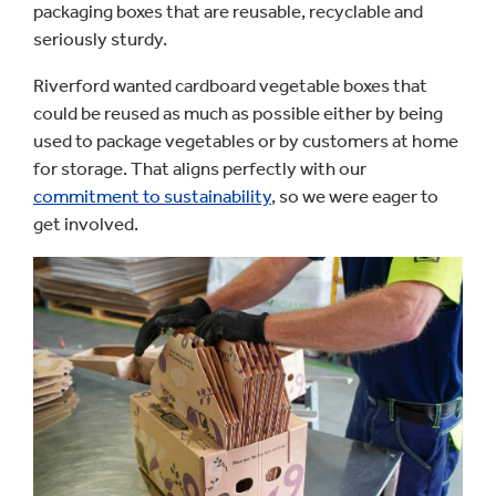
packaging boxes that are reusable, recyclable and
seriously sturdy.
Riverford wanted cardboard vegetable boxes that
could be reused as much as possible either by being
used to package vegetables or by customers at home
for storage. That aligns perfectly with our
commitment to sustainability
, so we were eager to
get involved.