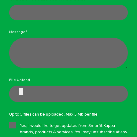
Message*
File Upload
Up to 5 files can be uploaded. Max 5 Mb per file
Yes, I would like to get updates from Smurfit Kappa
brands, products & services. You may unsubscribe at any