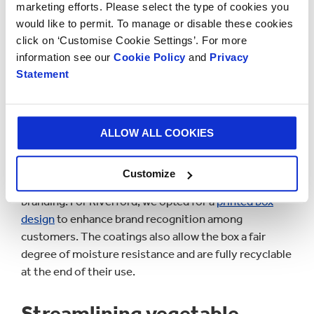
marketing efforts. Please select the type of cookies you
the planet when choosing which brands to buy from.
would like to permit. To manage or disable these cookies
click on ‘Customise Cookie Settings’. For more
information see our
Cookie Policy
and
Privacy
Statement
ALLOW ALL COOKIES
Customize
As well as focusing on reusability, we also considered
branding. For Riverford, we opted for a
printed box
design
to enhance brand recognition among
customers. The coatings also allow the box a fair
degree of moisture resistance and are fully recyclable
at the end of their use.
Streamlining vegetable