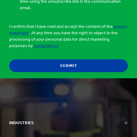
time using the unsubscribe link in the communication
email.
I confirm that I have read and accept the content of the
privacy
statement
. At any time you have the right to object to the
processing of your personal data for direct marketing
purposes by
contacting us
.
INDUSTRIES