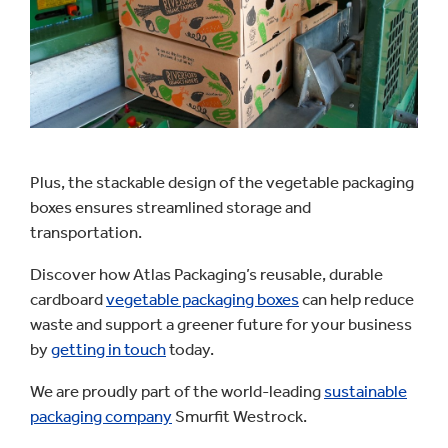
Plus, the stackable design of the vegetable packaging
boxes ensures streamlined storage and
transportation.
Discover how Atlas Packaging’s reusable, durable
cardboard
vegetable packaging boxes
can help reduce
waste and support a greener future for your business
by
getting in touch
today.
We are proudly part of the world-leading
sustainable
packaging company
Smurfit Westrock.