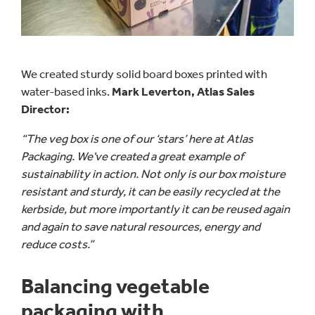
We created sturdy solid board boxes printed with
water-based inks.
Mark Leverton, Atlas Sales
Director:
“The veg box is one of our ‘stars’ here at Atlas
Packaging. We've created a great example of
sustainability in action. Not only is our box moisture
resistant and sturdy, it can be easily recycled at the
kerbside, but more importantly it can be reused again
and again to save natural resources, energy and
reduce costs.”
Balancing vegetable
packaging with