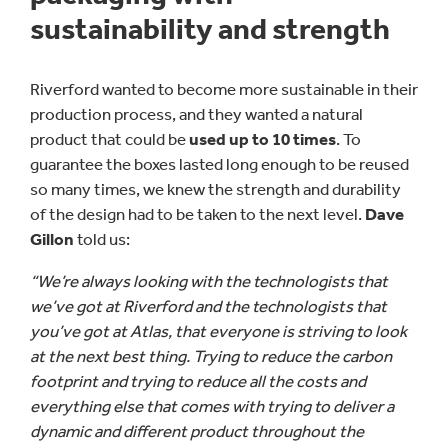
sustainability and strength
Riverford wanted to become more sustainable in their
production process, and they wanted a natural
product that could be
used up to 10 times
. To
guarantee the boxes lasted long enough to be reused
so many times, we knew the strength and durability
of the design had to be taken to the next level.
Dave
Gillon
told us:
“We’re always looking with the technologists that
we’ve got at Riverford and the technologists that
you’ve got at Atlas, that everyone is striving to look
at the next best thing. Trying to reduce the carbon
footprint and trying to reduce all the costs and
everything else that comes with trying to deliver a
dynamic and different product throughout the