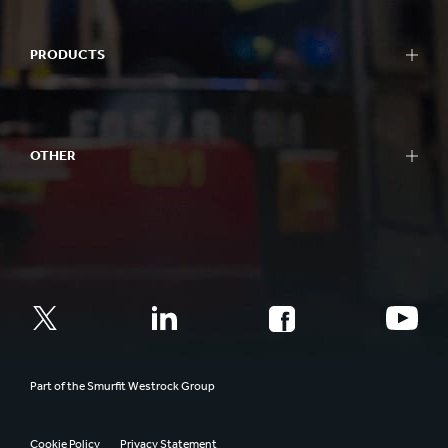
PRODUCTS
OTHER
Part of the Smurfit Westrock Group
Cookie Policy
Privacy Statement