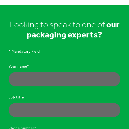
Looking to speak to one of
our
packaging experts?
* Mandatory Field
Your name*
Job title
Phone number*