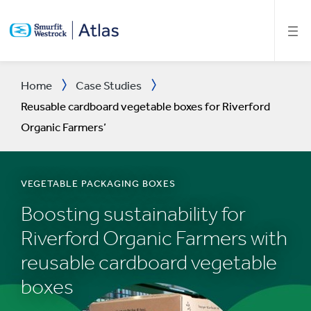
SKIP
TO
MAIN
CONTENT
Home
Case Studies
Reusable cardboard vegetable boxes for Riverford
Organic Farmers’
VEGETABLE PACKAGING BOXES
Boosting sustainability for
Riverford Organic Farmers with
reusable cardboard vegetable
boxes