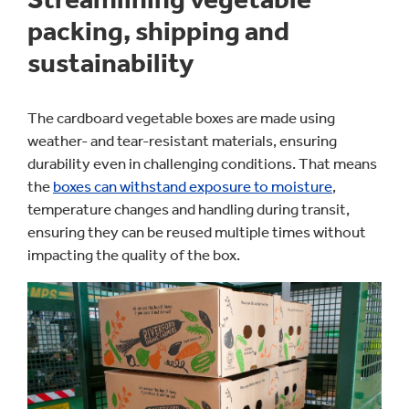
packing, shipping and
sustainability
The cardboard vegetable boxes are made using
weather- and tear-resistant materials, ensuring
durability even in challenging conditions. That means
the
boxes can withstand exposure to moisture
,
temperature changes and handling during transit,
ensuring they can be reused multiple times without
impacting the quality of the box.