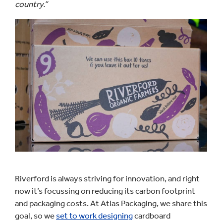
country.”
Riverford is always striving for innovation, and right
now it’s focussing on reducing its carbon footprint
and packaging costs. At Atlas Packaging, we share this
goal, so we
set to work designing
cardboard