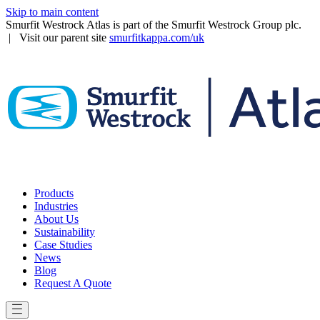
Skip to main content
Smurfit Westrock Atlas is part of the Smurfit Westrock Group plc.
| Visit our parent site
smurfitkappa.com/uk
Products
Industries
About Us
Sustainability
Case Studies
News
Blog
Request A Quote