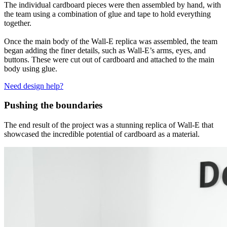
The individual cardboard pieces were then assembled by hand, with
the team using a combination of glue and tape to hold everything
together.
Once the main body of the Wall-E replica was assembled, the team
began adding the finer details, such as Wall-E’s arms, eyes, and
buttons. These were cut out of cardboard and attached to the main
body using glue.
Need design help?
Pushing the boundaries
The end result of the project was a stunning replica of Wall-E that
showcased the incredible potential of cardboard as a material.