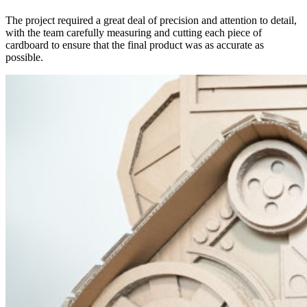
The project required a great deal of precision and attention to detail,
with the team carefully measuring and cutting each piece of
cardboard to ensure that the final product was as accurate as
possible.