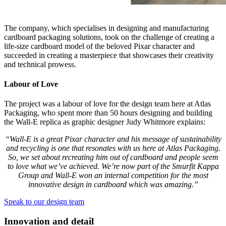
The company, which specialises in designing and manufacturing
cardboard packaging solutions, took on the challenge of creating a
life-size cardboard model of the beloved Pixar character and
succeeded in creating a masterpiece that showcases their creativity
and technical prowess.
Labour of Love
The project was a labour of love for the design team here at Atlas
Packaging, who spent more than 50 hours designing and building
the Wall-E replica as graphic designer Judy Whitmore explains:
“Wall-E is a great Pixar character and his message of sustainability
and recycling is one that resonates with us here at Atlas Packaging.
So, we set about recreating him out of cardboard and people seem
to love what we’ve achieved. We’re now part of the Smurfit Kappa
Group and Wall-E won an internal competition for the most
innovative design in cardboard which was amazing.”
Speak to our design team
Innovation and detail