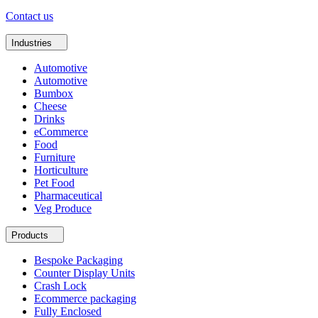
Contact us
Industries
Automotive
Automotive
Bumbox
Cheese
Drinks
eCommerce
Food
Furniture
Horticulture
Pet Food
Pharmaceutical
Veg Produce
Products
Bespoke Packaging
Counter Display Units
Crash Lock
Ecommerce packaging
Fully Enclosed