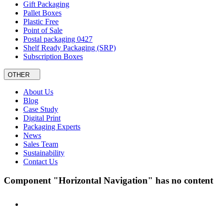
Gift Packaging
Pallet Boxes
Plastic Free
Point of Sale
Postal packaging 0427
Shelf Ready Packaging (SRP)
Subscription Boxes
OTHER
About Us
Blog
Case Study
Digital Print
Packaging Experts
News
Sales Team
Sustainability
Contact Us
Component "Horizontal Navigation" has no content