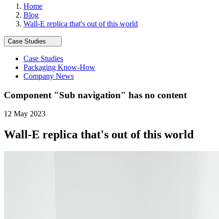
Home
Blog
Wall-E replica that's out of this world
Case Studies
Case Studies
Packaging Know-How
Company News
Component "
Sub navigation
" has no content
12 May 2023
Wall-E replica that's out of this world