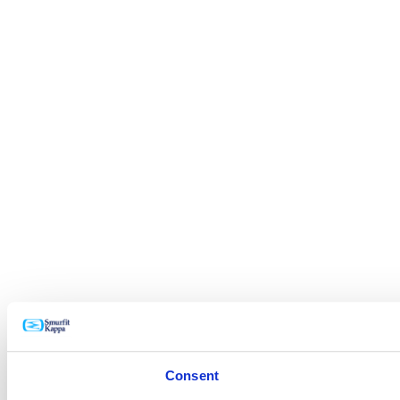
Consent