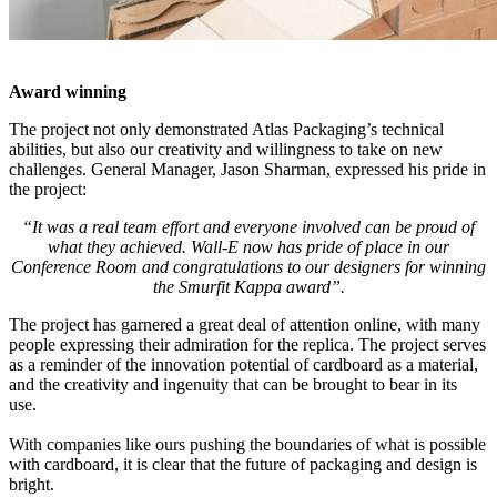
Award winning
The project not only demonstrated Atlas Packaging’s technical
abilities, but also our creativity and willingness to take on new
challenges. General Manager, Jason Sharman, expressed his pride in
the project:
“It was a real team effort and everyone involved can be proud of
what they achieved. Wall-E now has pride of place in our
Conference Room and congratulations to our designers for winning
the Smurfit Kappa award”.
The project has garnered a great deal of attention online, with many
people expressing their admiration for the replica. The project serves
as a reminder of the innovation potential of cardboard as a material,
and the creativity and ingenuity that can be brought to bear in its
use.
With companies like ours pushing the boundaries of what is possible
with cardboard, it is clear that the future of packaging and design is
bright.