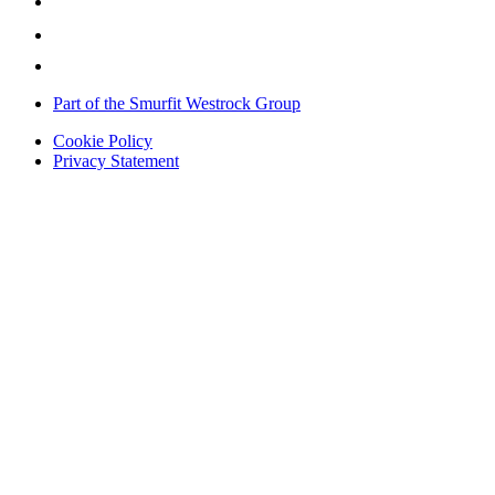
Part of the Smurfit Westrock Group
Cookie Policy
Privacy Statement