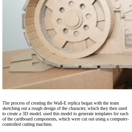
The process of creating the Wall-E replica began with the team
sketching out a rough design of the character, which they then used
to create a 3D model. used this model to generate templates for each
of the cardboard components, which were cut out using a computer-
controlled cutting machine.