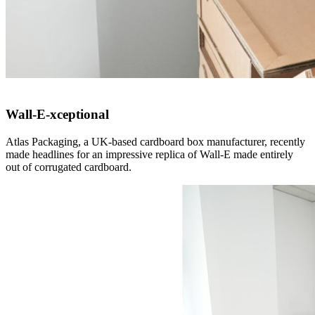
Wall-E-xceptional
Atlas Packaging, a UK-based cardboard box manufacturer, recently
made headlines for an impressive replica of Wall-E made entirely
out of corrugated cardboard.