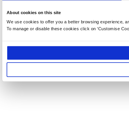
About cookies on this site
We use cookies to offer you a better browsing experience, anal
To manage or disable these cookies click on ‘Customise Coo