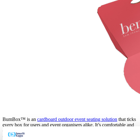
BumBox™ is an
cardboard outdoor event seating solution
that ticks
every box for users and event organisers alike. It’s comfortable and
convenient for event attendees to use whilst also appealing to eco-
conscious customers by being completely recyclable.