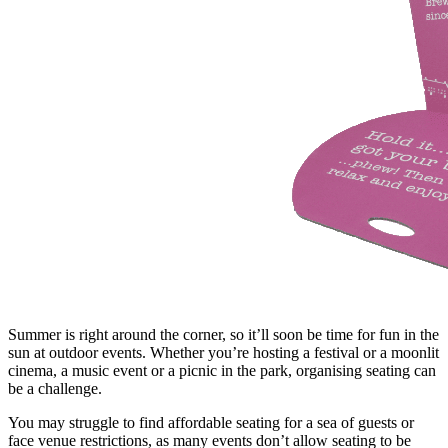
Summer is right around the corner, so it’ll soon be time for fun in the
sun at outdoor events. Whether you’re hosting a festival or a moonlit
cinema, a music event or a picnic in the park, organising seating can
be a challenge.
You may struggle to find affordable seating for a sea of guests or
face venue restrictions, as many events don’t allow seating to be