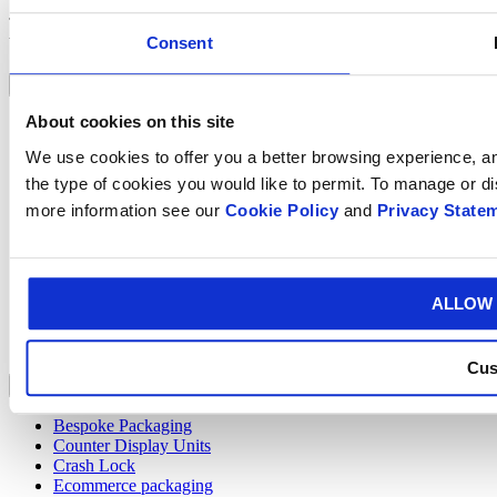
To find out more about BumBox™,
get in touch
with the Smurfit
Consent
Westrock Atlas team.
Industries
About cookies on this site
Automotive
Automotive
We use cookies to offer you a better browsing experience, ana
Bumbox
the type of cookies you would like to permit. To manage or d
Cheese
Drinks
more information see our
Cookie Policy
and
Privacy State
eCommerce
Food
Furniture
Horticulture
ALLOW 
Pet Food
Pharmaceutical
Veg Produce
Cus
Products
Bespoke Packaging
Counter Display Units
Crash Lock
Ecommerce packaging