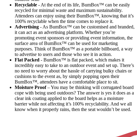
Recyclable
- At the end of its life, BumBox™ can be easily
recycled for minimal waste and maximum sustainability.
Attendees can enjoy using their BumBox™, knowing that it’s
100% recyclable when the time comes to replace it.
Advertising
- As BumBox™ can be customised and branded,
it can act as an advertising platform. Whether you’re
promoting event sponsors or providing event information, the
surface area of BumBox™ can be used for marketing
purposes. Think of BumBox™ as a portable billboard, a way
to advertise to users and those who see it in action.
Flat Packed
- BumBox™ is flat packed, which makes it
incredibly easy to take to an outdoor event and set up. There’s
no need to worry about the hassle of carrying bulky chairs or
cushions to the event as, by simply popping open their
BumBox™, attendees have a comfortable place to sit.
Moisture Proof
– You may be thinking will corrugated board
cope with being used outdoors? The answer is yes it does as a
clear ink coating applied to the board helps as a moisture
barrier while not affecting it’s 100% recyclability. And we all
know when it properly rains, then the seat wouldn’t be used.