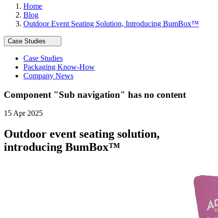
Home
Blog
Outdoor Event Seating Solution, Introducing BumBox™
Case Studies
Case Studies
Packaging Know-How
Company News
Component "
Sub navigation
" has no content
15 Apr 2025
Outdoor event seating solution,
introducing BumBox™