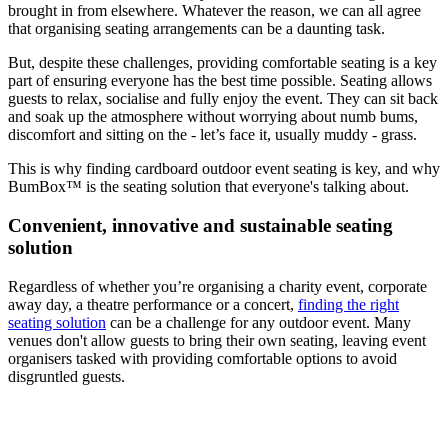
brought in from elsewhere. Whatever the reason, we can all agree
that organising seating arrangements can be a daunting task.
But, despite these challenges, providing comfortable seating is a key
part of ensuring everyone has the best time possible. Seating allows
guests to relax, socialise and fully enjoy the event. They can sit back
and soak up the atmosphere without worrying about numb bums,
discomfort and sitting on the - let’s face it, usually muddy - grass.
This is why finding cardboard outdoor event seating is key, and why
BumBox™ is the seating solution that everyone's talking about.
Convenient, innovative and sustainable seating
solution
Regardless of whether you’re organising a charity event, corporate
away day, a theatre performance or a concert,
finding the right
seating solution
can be a challenge for any outdoor event. Many
venues don't allow guests to bring their own seating, leaving event
organisers tasked with providing comfortable options to avoid
disgruntled guests.