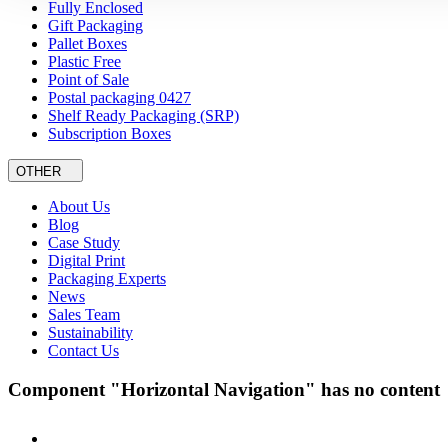
Fully Enclosed
Gift Packaging
Pallet Boxes
Plastic Free
Point of Sale
Postal packaging 0427
Shelf Ready Packaging (SRP)
Subscription Boxes
OTHER
About Us
Blog
Case Study
Digital Print
Packaging Experts
News
Sales Team
Sustainability
Contact Us
Component "Horizontal Navigation" has no content