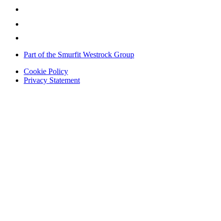
Part of the Smurfit Westrock Group
Cookie Policy
Privacy Statement