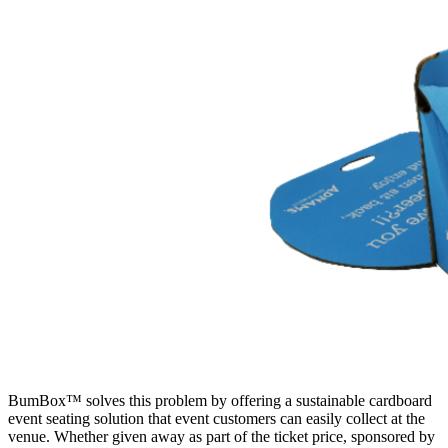
BumBox™ solves this problem by offering a sustainable cardboard
event seating solution that event customers can easily collect at the
venue. Whether given away as part of the ticket price, sponsored by