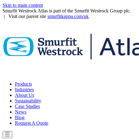
Skip to main content
Smurfit Westrock Atlas is part of the Smurfit Westrock Group plc.
| Visit our parent site
smurfitkappa.com/uk
Products
Industries
About Us
Sustainability
Case Studies
News
Blog
Request A Quote