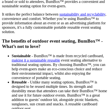
a brand or sold to attendees, BumBox™ provides a convenient and
sustainable seating option for event-goers.
It strikes the perfect balance between
sustainability and recyclability
,
convenience and comfort. Whether you’re using BumBox™ to
provide information about an event or as an advertising platform for
sponsors, it’s a fully customisable portable reusable event seating
solution.
The benefits of outdoor event seating, BumBox™ -
What’s not to love?
Sustainable
- BumBox™ is made from recycled cardboard,
making it a sustainable reusable
event seating alternative to
traditional seating options. By choosing BumBox™, you can
help event-goers make an eco-conscious choice and reduce
their environmental impact, whilst also enjoying the
convenience of portable seating.
Reusable
- Unlike many seating options, BumBox™ is
designed to be reused multiple times. Its strength and
durability mean that attendees can take their BumBox™ home
and use it for future outdoor events. BumBox™ is a great
addition to guests’ outdoor kit, alongside picnic blankets,
sunglasses, sun cream and snacks. A reusable cardboard
outdoor seat.